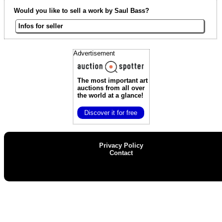
Would you like to sell a work by Saul Bass?
Infos for seller
Advertisement
The most important art
auctions
from all over
the world at a glance!
Discover it for free
Privacy Policy
Contact