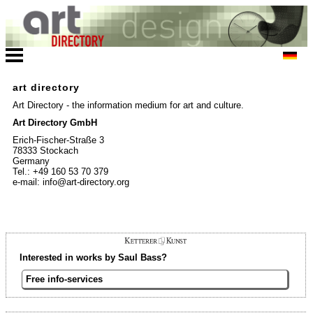
art directory
Art Directory - the information medium for art and culture.
Art Directory GmbH
Erich-Fischer-Straße 3
78333 Stockach
Germany
Tel.: +49 160 53 70 379
e-mail: info@art-directory.org
Interested in works by Saul Bass?
Free info-services